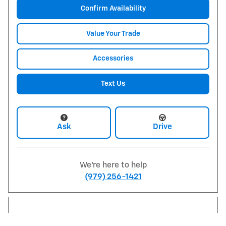
Confirm Availability
Value Your Trade
Accessories
Text Us
Ask
Drive
We're here to help
(979) 256-1421