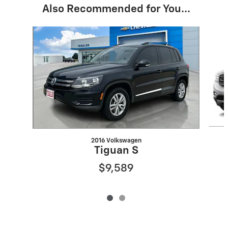
Also Recommended for You...
Slide 1 of 2
2016 Volkswagen
Tiguan S
$9,589