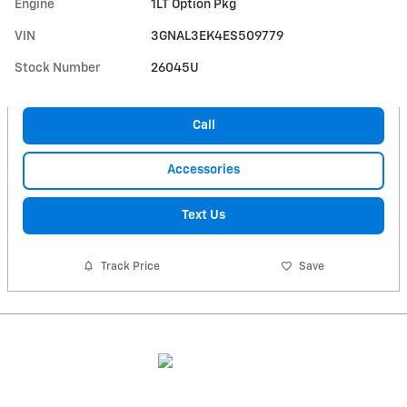
Engine
1LT Option Pkg
VIN
3GNAL3EK4ES509779
Stock Number
26045U
Call
Accessories
Text Us
Track Price
Save