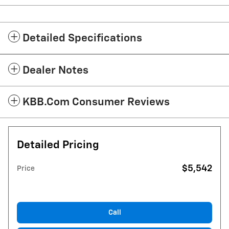
Detailed Specifications
Dealer Notes
KBB.com Consumer Reviews
Detailed Pricing
$5,542
Price
Call