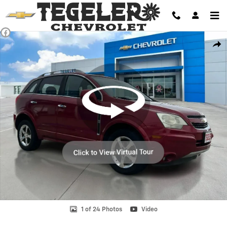
Skip to main content
Used 2014 Chevrolet Captiva LT Crossover Photo 1 of 24
Shar
1 of 24 Photos
Video