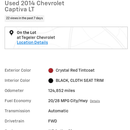
Used 2014 Chevrolet
Captiva LT
22 views in the past 7 days
On the Lot
at Tegeler Chevrolet
Location Details
Exterior Color
Crystal Red Tintcoat
Interior Color
BLACK, CLOTH SEAT TRIM
Odometer
124,852 miles
Fuel Economy
20/28 MPG City/Hwy
Details
Transmission
Automatic
Drivetrain
FWD