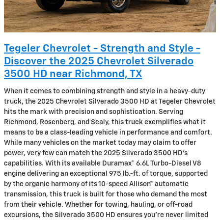
Tegeler Chevrolet - Strength and Style -
Discover the 2025 Chevrolet Silverado
3500 HD near Richmond, TX
When it comes to combining strength and style in a heavy-duty
truck, the 2025 Chevrolet Silverado 3500 HD at Tegeler Chevrolet
hits the mark with precision and sophistication. Serving
Richmond, Rosenberg, and Sealy, this truck exemplifies what it
means to be a class-leading vehicle in performance and comfort.
While many vehicles on the market today may claim to offer
power, very few can match the 2025 Silverado 3500 HD’s
capabilities. With its available Duramax® 6.6L Turbo-Diesel V8
engine delivering an exceptional 975 lb.-ft. of torque, supported
by the organic harmony of its 10-speed Allison® automatic
transmission, this truck is built for those who demand the most
from their vehicle. Whether for towing, hauling, or off-road
excursions, the Silverado 3500 HD ensures you’re never limited