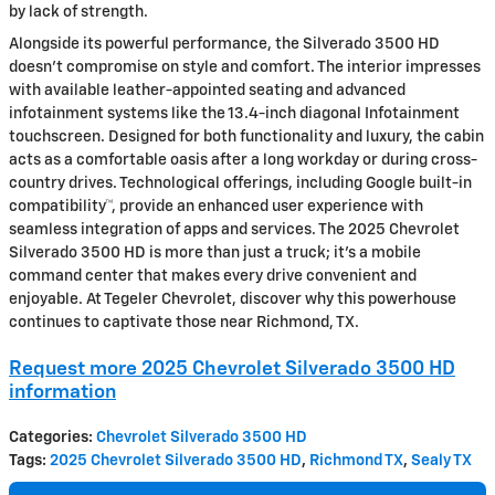
by lack of strength.
Alongside its powerful performance, the Silverado 3500 HD
doesn’t compromise on style and comfort. The interior impresses
with available leather-appointed seating and advanced
infotainment systems like the 13.4-inch diagonal Infotainment
touchscreen. Designed for both functionality and luxury, the cabin
acts as a comfortable oasis after a long workday or during cross-
country drives. Technological offerings, including Google built-in
compatibility™, provide an enhanced user experience with
seamless integration of apps and services. The 2025 Chevrolet
Silverado 3500 HD is more than just a truck; it’s a mobile
command center that makes every drive convenient and
enjoyable. At Tegeler Chevrolet, discover why this powerhouse
continues to captivate those near Richmond, TX.
Request more 2025 Chevrolet Silverado 3500 HD
information
Categories
:
Chevrolet Silverado 3500 HD
Tags
:
2025 Chevrolet Silverado 3500 HD
,
Richmond TX
,
Sealy TX