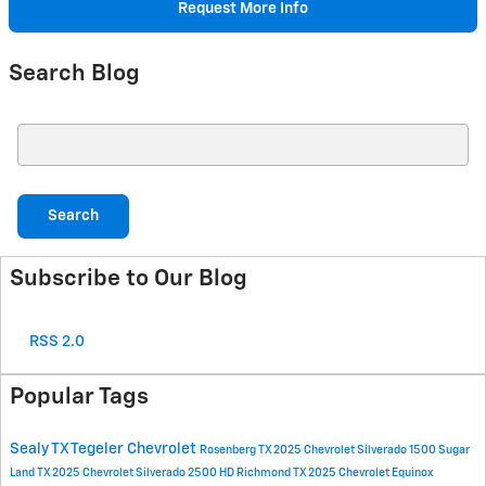
Request More Info
Search Blog
Search Blog
Search
Subscribe to Our Blog
RSS 2.0
Popular Tags
Sealy TX
Tegeler Chevrolet
Rosenberg TX
2025 Chevrolet Silverado 1500
Sugar
Land TX
2025 Chevrolet Silverado 2500 HD
Richmond TX
2025 Chevrolet Equinox