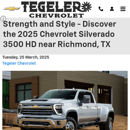
Skip to main content
Strength and Style - Discover
the 2025 Chevrolet Silverado
3500 HD near Richmond, TX
Tuesday, 25 March, 2025
Tegeler Chevrolet