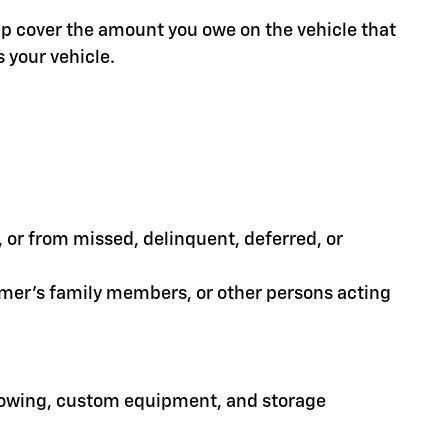
help cover the amount you owe on the vehicle that
 your vehicle.
or from missed, delinquent, deferred, or
tomer's family members, or other persons acting
 towing, custom equipment, and storage