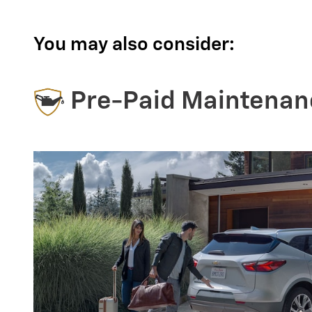
You may also consider:
Pre-Paid Maintenan