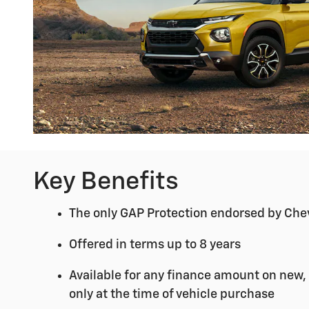
Key Benefits
The only GAP Protection endorsed by Che
Offered in terms up to 8 years
Available for any finance amount on new,
only at the time of vehicle purchase