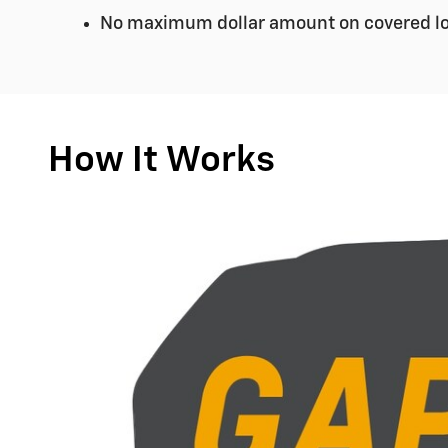
No maximum dollar amount on covered lo
How It Works