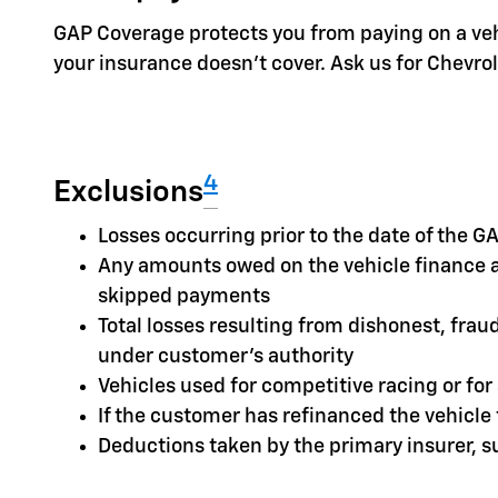
GAP Coverage protects you from paying on a vehic
your insurance doesn't cover. Ask us for Chevr
4
Exclusions
Losses occurring prior to the date of the
Any amounts owed on the vehicle finance a
skipped payments
Total losses resulting from dishonest, frau
under customer's authority
Vehicles used for competitive racing or fo
If the customer has refinanced the vehicl
Deductions taken by the primary insurer, 