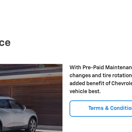
ce
With Pre-Paid Maintena
changes and tire rotation
added benefit of Chevrol
vehicle best.
Terms & Conditio