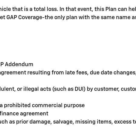
le that is a total loss. In that event, this Plan can 
olet GAP Coverage-the only plan with the same name as
 GAP Addendum
greement resulting from late fees, due date changes, 
dulent, or illegal acts (such as DUI) by customer, cus
r a prohibited commercial purpose
e finance agreement
such as prior damage, salvage, missing items, excess