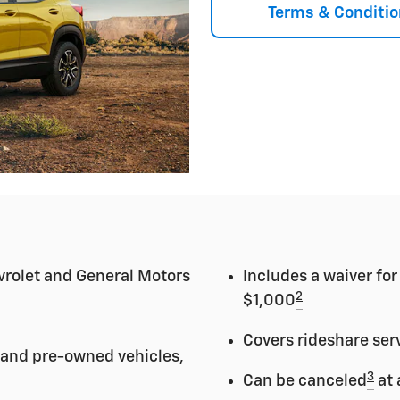
Terms & Conditio
vrolet and General Motors
Includes a waiver fo
2
$1,000
Covers rideshare ser
 and pre-owned vehicles,
3
Can be canceled
at 