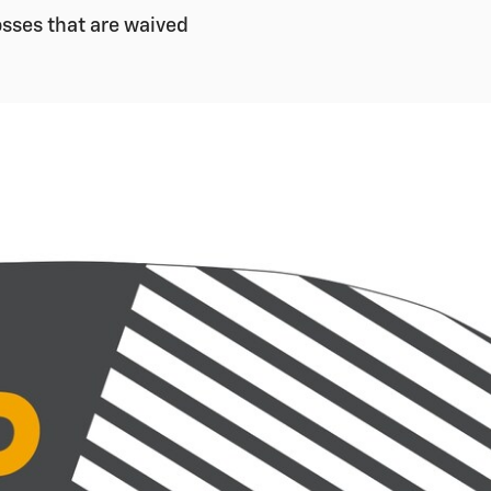
sses that are waived