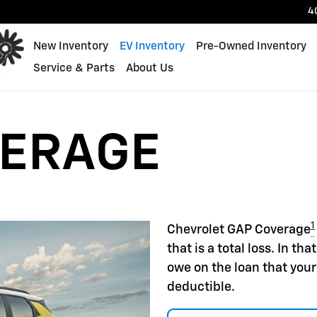
4
New Inventory
EV Inventory
Pre-Owned Inventory
Service & Parts
About Us
VERAGE
1
Chevrolet GAP Coverage
that is a total loss. In t
owe on the loan that your
deductible.