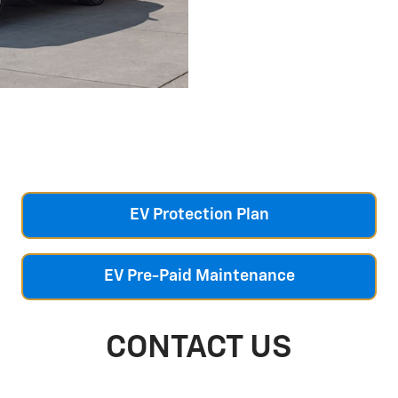
EV Protection Plan
EV Pre-Paid Maintenance
CONTACT US