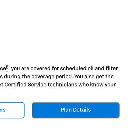
5
nce
, you are covered for scheduled oil and filter
s during the coverage period. You also get the
et Certified Service technicians who know your
ns
Plan Details