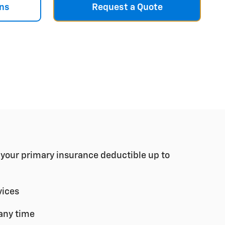
ns
Request a Quote
r your primary insurance deductible up to
vices
any time