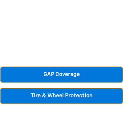
GAP Coverage
Tire & Wheel Protection