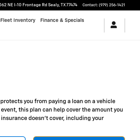
062 NE I-10 Frontage Rd
Sealy
,
TX
77474
Contact
:
(979) 256-1421
Fleet Inventory
Finance & Specials
protects you from paying a loan on a vehicle
hat event, this plan can help cover the amount you
 insurance doesn't cover, including your