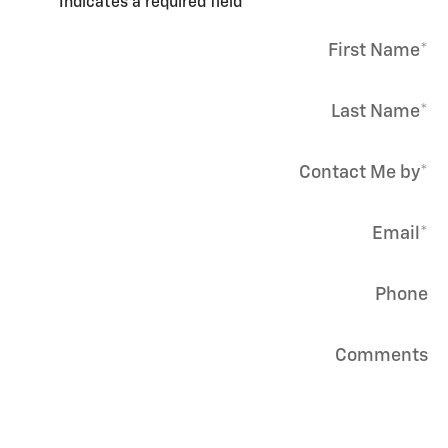
* Indicates a required field
First Name
*
Last Name
*
Contact Me by
*
Email
*
Phone
Comments