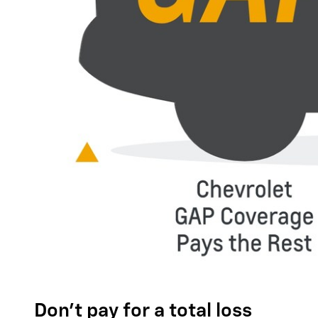
Don't pay for a total loss