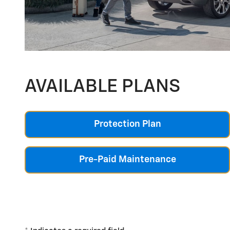
AVAILABLE PLANS
Protection Plan
Pre-Paid Maintenance