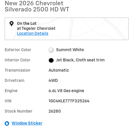
New 2026 Chevrolet
Silverado 2500 HD WT
On the Lot
at Tegeler Chevrolet
Location Details
Exterior Color
Summit White
Interior Color
Jet Black, Cloth seat trim
Transmission
Automatic
Drivetrain
4WD
Engine
6.6L V8 Gas engine
VIN
1GC4KLE77TF325264
Stock Number
26280
Window Sticker