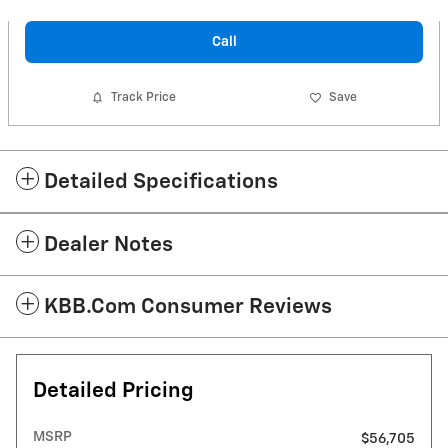
Call
Track Price
Save
Detailed Specifications
Dealer Notes
KBB.com Consumer Reviews
Detailed Pricing
MSRP
$56,705