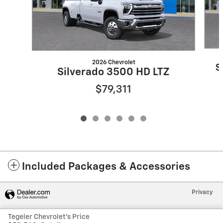
2026 Chevrolet
S
Silverado 3500 HD LTZ
$79,311
Included Packages & Accessories
Privacy
Tegeler Chevrolet's Price