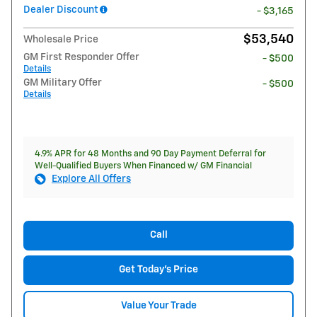
Dealer Discount
- $3,165
$53,540
Wholesale Price
GM First Responder Offer
- $500
Details
GM Military Offer
- $500
Details
4.9% APR for 48 Months and 90 Day Payment Deferral for
Well-Qualified Buyers When Financed w/ GM Financial
Explore All Offers
Call
Get Today's Price
Value Your Trade