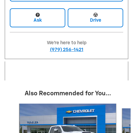
Ask
Drive
We're here to help
(979) 256-1421
Also Recommended for You...
Slide 1 of 6