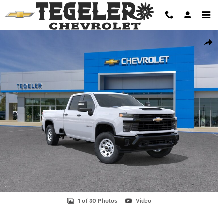
Skip to main content
New 2026 Chevrolet Silverado 2500 HD WT Truck Photo 1 of 30
Shar
1 of 30 Photos
Video