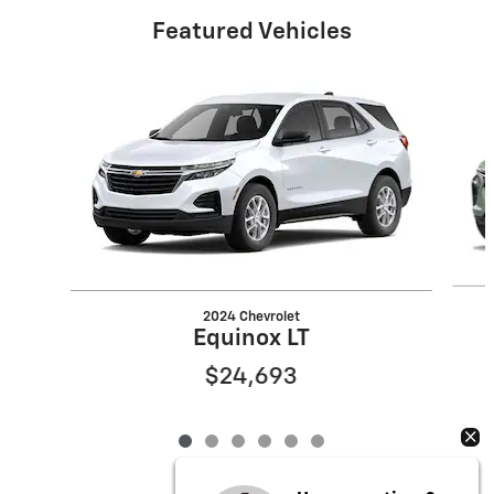
Featured Vehicles
Slide 1 of 6
2024 Chevrolet
Equinox LT
$24,693