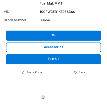
Fuel Mgt, V V T
VIN
1GCPWCED1KZ238366
Stock Number
8366K
Call
Accessories
Text Us
Track Price
Save