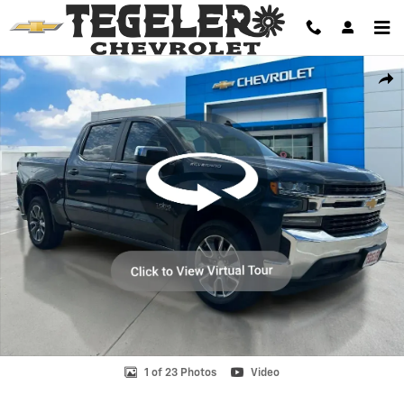
Skip to main content
Used 2019 Chevrolet Silverado 1500 LT Truck Photo 1 of 23
Shar
1 of 23 Photos
Video