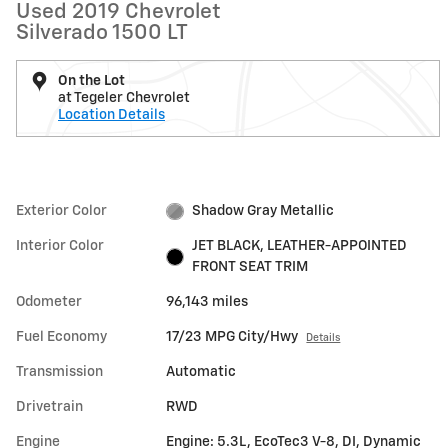
Used 2019 Chevrolet
Silverado 1500 LT
On the Lot
at Tegeler Chevrolet
Location Details
Exterior Color
Shadow Gray Metallic
Interior Color
JET BLACK, LEATHER-APPOINTED
FRONT SEAT TRIM
Odometer
96,143 miles
Fuel Economy
17/23 MPG City/Hwy
Details
Transmission
Automatic
Drivetrain
RWD
Engine
Engine: 5.3L, EcoTec3 V-8, DI, Dynamic