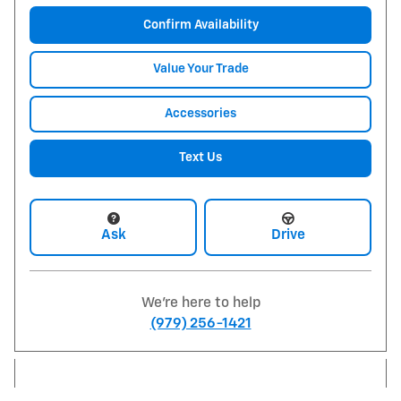
Confirm Availability
Value Your Trade
Accessories
Text Us
Ask
Drive
We're here to help
(979) 256-1421