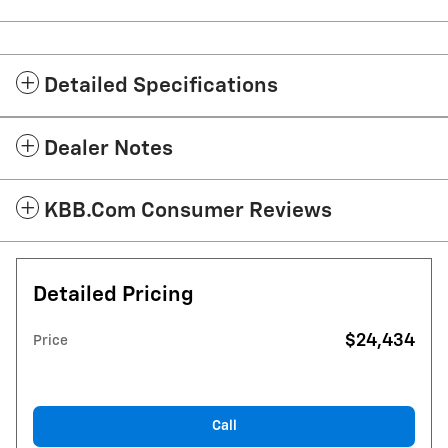
Detailed Specifications
Dealer Notes
KBB.com Consumer Reviews
Detailed Pricing
$24,434
Price
Call